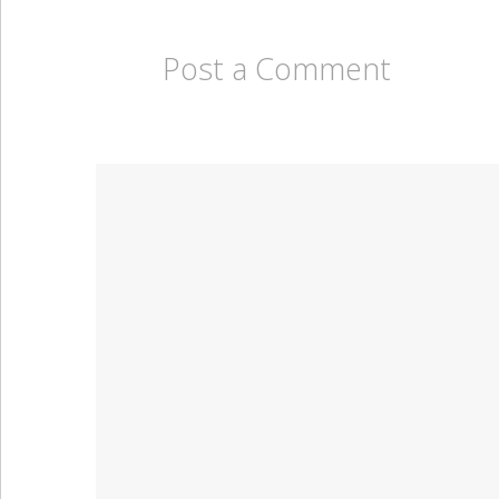
Post a Comment