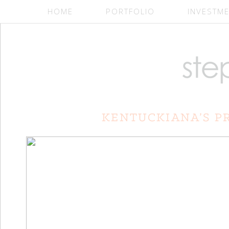
HOME
PORTFOLIO
INVESTM
Slideshow Widget