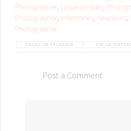
Photographer
,
Lebanon Baby Photog
Photographer
,
milestones
,
newborns
,
Photographer
SHARE ON FACEBOOK
PIN ON PINTER
Post a Comment