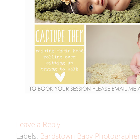
Leave a Reply
Labels:
Bardstown Baby Photographe