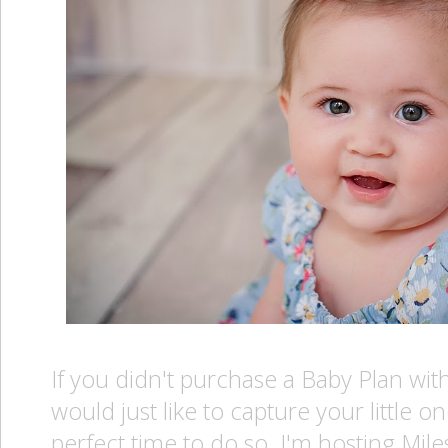
If you didn't purchase a Baby Plan wi
would just like to capture your little o
perfect time to do so. I'm hosting Mil