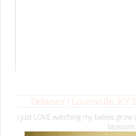
.
Delaney | Louisville, KY
I just LOVE watching my babies grow a
blossom.