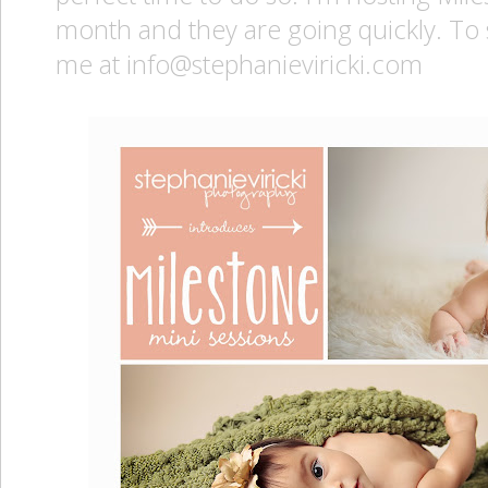
month and they are going quickly. To 
me at info@stephanieviricki.com