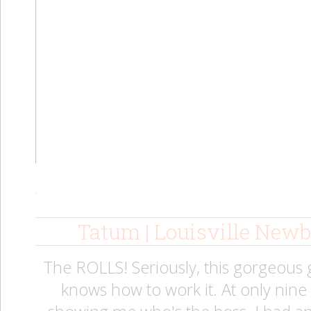
.
Tatum | Louisville New
The ROLLS! Seriously, this gorgeous
knows how to work it. At only nin