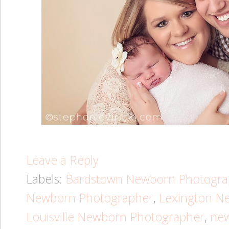
Leave a Reply
Labels:
Bardstown Newborn Photogra
Newborn Photographer
,
Lexington N
Louisville Newborn Photographer
,
ne