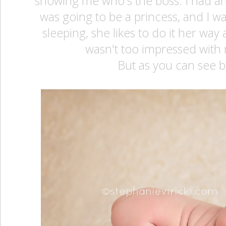
showing me who's the boss. I had an
was going to be a princess, and I wa
sleeping, she likes to do it her way
wasn't too impressed with
But as you can see b