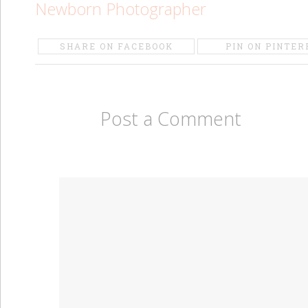
Newborn Photographer
SHARE ON FACEBOOK
PIN ON PINTER
Post a Comment