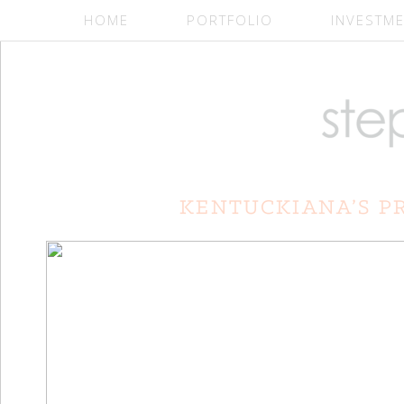
HOME
PORTFOLIO
INVESTM
Slideshow Widget