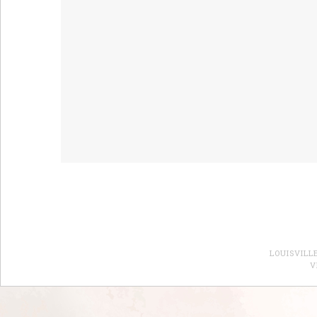
LOUISVILL
V